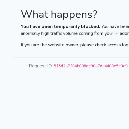
What happens?
You have been temporarily blocked.
You have been
anormally high traffic volume coming from your IP addr
If you are the website owner, please check access logs
Request ID:
5f5d2a7f64b698dc90a7dc4468e5c3e9